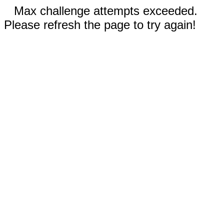
Max challenge attempts exceeded.
Please refresh the page to try again!